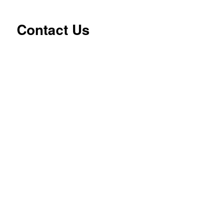
Contact Us