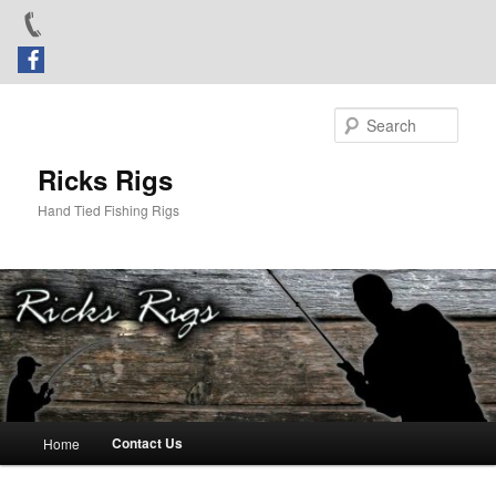
Skip
to
Sear
primary
content
Ricks Rigs
Hand Tied Fishing Rigs
Main
Contact Us
Home
menu