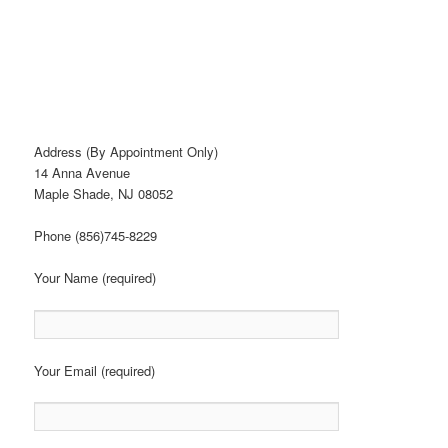
Address (By Appointment Only)
14 Anna Avenue
Maple Shade, NJ 08052
Phone (856)745-8229
Your Name (required)
Your Email (required)