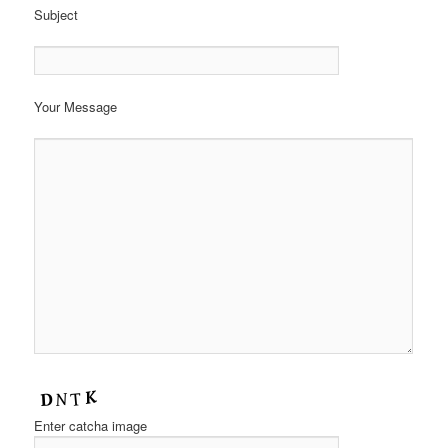
Subject
Your Message
Enter catcha image